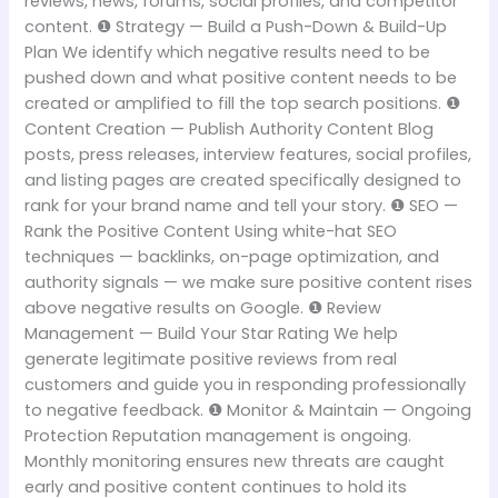
reviews, news, forums, social profiles, and competitor
content. ❶ Strategy — Build a Push-Down & Build-Up
Plan We identify which negative results need to be
pushed down and what positive content needs to be
created or amplified to fill the top search positions. ❶
Content Creation — Publish Authority Content Blog
posts, press releases, interview features, social profiles,
and listing pages are created specifically designed to
rank for your brand name and tell your story. ❶ SEO —
Rank the Positive Content Using white-hat SEO
techniques — backlinks, on-page optimization, and
authority signals — we make sure positive content rises
above negative results on Google. ❶ Review
Management — Build Your Star Rating We help
generate legitimate positive reviews from real
customers and guide you in responding professionally
to negative feedback. ❶ Monitor & Maintain — Ongoing
Protection Reputation management is ongoing.
Monthly monitoring ensures new threats are caught
early and positive content continues to hold its