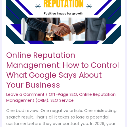
How
to
Control
What
Google
Says
About
Your
Online Reputation
Business
Management: How to Control
What Google Says About
Your Business
Leave a Comment
/
Off-Page SEO
,
Online Reputation
Management (ORM)
,
SEO Service
One bad review. One negative article. One misleading
search result. That’s all it takes to lose a potential
customer before they ever contact you. In 2026, your