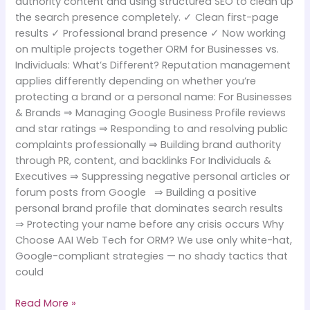
authority content and using structured SEO to clean up
the search presence completely. ✓ Clean first-page
results ✓ Professional brand presence ✓ Now working
on multiple projects together ORM for Businesses vs.
Individuals: What’s Different? Reputation management
applies differently depending on whether you’re
protecting a brand or a personal name: For Businesses
& Brands ⇒ Managing Google Business Profile reviews
and star ratings ⇒ Responding to and resolving public
complaints professionally ⇒ Building brand authority
through PR, content, and backlinks For Individuals &
Executives ⇒ Suppressing negative personal articles or
forum posts from Google ⇒ Building a positive
personal brand profile that dominates search results
⇒ Protecting your name before any crisis occurs Why
Choose AAI Web Tech for ORM? We use only white-hat,
Google-compliant strategies — no shady tactics that
could
Read More »