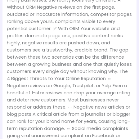
many businesses, the reality looks very different. ❌
Without ORM Negative reviews on the first page,
outdated or inaccurate information, competitor pages
ranking above yours, complaints visible to every
potential customer. ✅ With ORM Your website and
profiles dominate page one, positive content ranks
highly, negative results are pushed down, and
customers see a trustworthy, credible brand. The gap
between these two scenarios can be the difference
between a growing business and one that quietly loses
customers every single day without knowing why. The
4 Biggest Threats to Your Online Reputation ⇔
Negative reviews on Google, Trustpilot, or Yelp Even a
handful of 1-star reviews can drop your average rating
and deter new customers. Most businesses never
respond or address these. ⇔ Negative news articles or
blog posts A critical article from a journalist or blogger
can rank for your brand name for years, causing long-
term reputation damage. ⇔ Social media complaints
going viral unanswered complaint on Facebook or