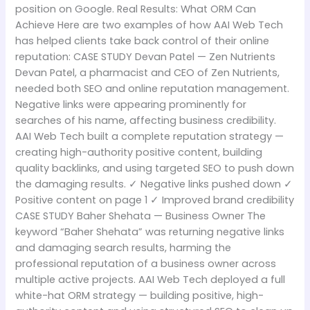
position on Google. Real Results: What ORM Can
Achieve Here are two examples of how AAI Web Tech
has helped clients take back control of their online
reputation: CASE STUDY Devan Patel — Zen Nutrients
Devan Patel, a pharmacist and CEO of Zen Nutrients,
needed both SEO and online reputation management.
Negative links were appearing prominently for
searches of his name, affecting business credibility.
AAI Web Tech built a complete reputation strategy —
creating high-authority positive content, building
quality backlinks, and using targeted SEO to push down
the damaging results. ✓ Negative links pushed down ✓
Positive content on page 1 ✓ Improved brand credibility
CASE STUDY Baher Shehata — Business Owner The
keyword “Baher Shehata” was returning negative links
and damaging search results, harming the
professional reputation of a business owner across
multiple active projects. AAI Web Tech deployed a full
white-hat ORM strategy — building positive, high-