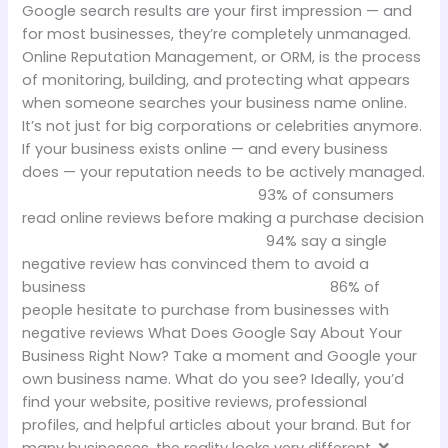
Google search results are your first impression — and
for most businesses, they’re completely unmanaged.
Online Reputation Management, or ORM, is the process
of monitoring, building, and protecting what appears
when someone searches your business name online.
It’s not just for big corporations or celebrities anymore.
If your business exists online — and every business
does — your reputation needs to be actively managed.
93% of consumers
read online reviews before making a purchase decision
94% say a single
negative review has convinced them to avoid a
business 86% of
people hesitate to purchase from businesses with
negative reviews What Does Google Say About Your
Business Right Now? Take a moment and Google your
own business name. What do you see? Ideally, you’d
find your website, positive reviews, professional
profiles, and helpful articles about your brand. But for