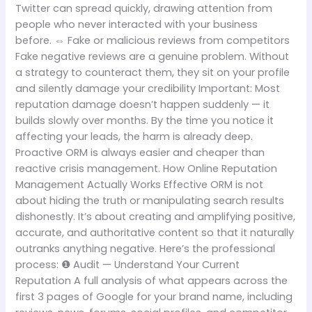
Twitter can spread quickly, drawing attention from
people who never interacted with your business
before. ⇔ Fake or malicious reviews from competitors
Fake negative reviews are a genuine problem. Without
a strategy to counteract them, they sit on your profile
and silently damage your credibility Important: Most
reputation damage doesn’t happen suddenly — it
builds slowly over months. By the time you notice it
affecting your leads, the harm is already deep.
Proactive ORM is always easier and cheaper than
reactive crisis management. How Online Reputation
Management Actually Works Effective ORM is not
about hiding the truth or manipulating search results
dishonestly. It’s about creating and amplifying positive,
accurate, and authoritative content so that it naturally
outranks anything negative. Here’s the professional
process: ❶ Audit — Understand Your Current
Reputation A full analysis of what appears across the
first 3 pages of Google for your brand name, including