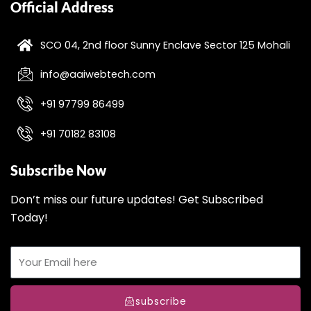
Official Address
SCO 04, 2nd floor Sunny Enclave Sector 125 Mohali
info@aaiwebtech.com
+91 97799 86499
+91 70182 83108
Subscribe Now
Don’t miss our future updates! Get Subscribed
Today!
subscribe