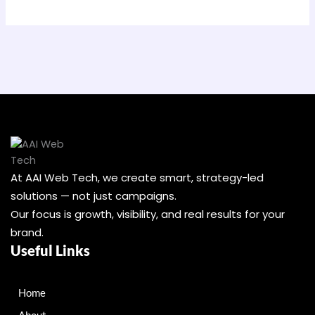
At AAI Web Tech, we create smart, strategy-led
solutions — not just campaigns.
Our focus is growth, visibility, and real results for your
brand.
Useful Links
Home