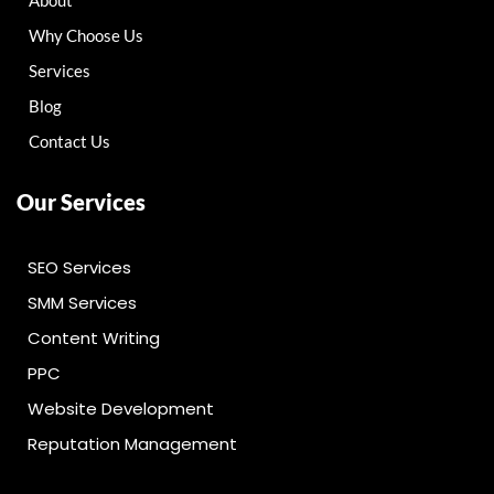
About
Why Choose Us
Services
Blog
Contact Us
Our Services
SEO Services
SMM Services
Content Writing
PPC
Website Development
Reputation Management