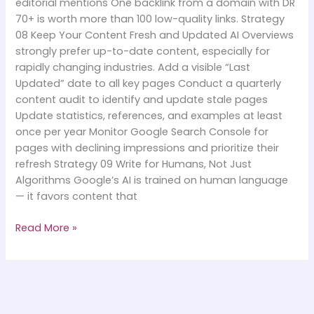
editorial mentions One backlink from a domain with DR
70+ is worth more than 100 low-quality links. Strategy
08 Keep Your Content Fresh and Updated AI Overviews
strongly prefer up-to-date content, especially for
rapidly changing industries. Add a visible “Last
Updated” date to all key pages Conduct a quarterly
content audit to identify and update stale pages
Update statistics, references, and examples at least
once per year Monitor Google Search Console for
pages with declining impressions and prioritize their
refresh Strategy 09 Write for Humans, Not Just
Algorithms Google’s AI is trained on human language
— it favors content that
Read More »