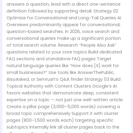
answers a question, lead with a direct one-sentence
definition followed by supporting detail. Strategy 02
Optimize for Conversational and Long-Tail Queries AI
Overviews predominantly appear for conversational,
question-based searches. In 2026, voice search and
conversational queries make up a significant portion
of total search volume. Research “People Also Ask”
questions related to your core topics Build dedicated
FAQ sections and standalone FAQ pages Target
natural language queries like “How does [X] work for
small businesses?” Use tools like AnswerThePublic,
AlsoAsked, or Semrush’s Q&A finder Strategy 03 Build
Topical Authority with Content Clusters Google’s AI
favors websites that demonstrate deep, consistent
expertise on a topic — not just one well-written article.
Create a pillar page (3,000–5,000 words) covering a
broad topic comprehensively Support it with cluster
pages (800–1,500 words each) targeting specific
subtopics Internally link all cluster pages back to the