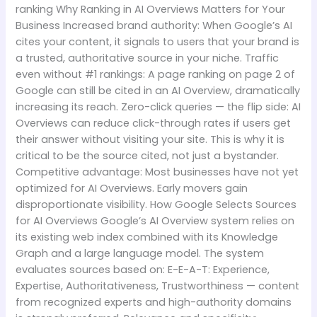
ranking Why Ranking in AI Overviews Matters for Your
Business Increased brand authority: When Google’s AI
cites your content, it signals to users that your brand is
a trusted, authoritative source in your niche. Traffic
even without #1 rankings: A page ranking on page 2 of
Google can still be cited in an AI Overview, dramatically
increasing its reach. Zero-click queries — the flip side: AI
Overviews can reduce click-through rates if users get
their answer without visiting your site. This is why it is
critical to be the source cited, not just a bystander.
Competitive advantage: Most businesses have not yet
optimized for AI Overviews. Early movers gain
disproportionate visibility. How Google Selects Sources
for AI Overviews Google’s AI Overview system relies on
its existing web index combined with its Knowledge
Graph and a large language model. The system
evaluates sources based on: E-E-A-T: Experience,
Expertise, Authoritativeness, Trustworthiness — content
from recognized experts and high-authority domains