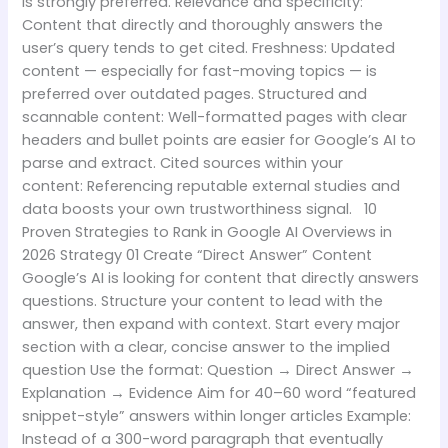
is strongly preferred. Relevance and specificity:
Content that directly and thoroughly answers the
user’s query tends to get cited. Freshness: Updated
content — especially for fast-moving topics — is
preferred over outdated pages. Structured and
scannable content: Well-formatted pages with clear
headers and bullet points are easier for Google’s AI to
parse and extract. Cited sources within your
content: Referencing reputable external studies and
data boosts your own trustworthiness signal. 10
Proven Strategies to Rank in Google AI Overviews in
2026 Strategy 01 Create “Direct Answer” Content
Google’s AI is looking for content that directly answers
questions. Structure your content to lead with the
answer, then expand with context. Start every major
section with a clear, concise answer to the implied
question Use the format: Question → Direct Answer →
Explanation → Evidence Aim for 40–60 word “featured
snippet-style” answers within longer articles Example:
Instead of a 300-word paragraph that eventually