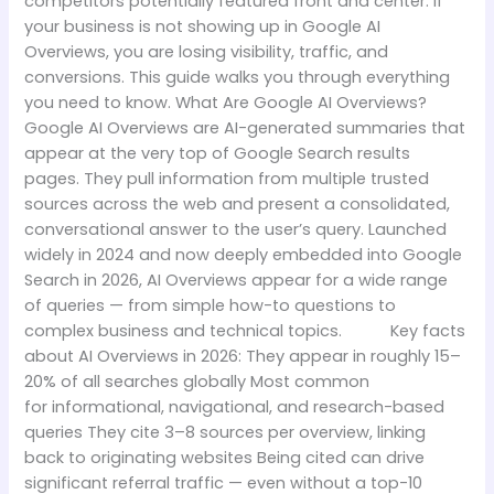
competitors potentially featured front and center. If
your business is not showing up in Google AI
Overviews, you are losing visibility, traffic, and
conversions. This guide walks you through everything
you need to know. What Are Google AI Overviews?
Google AI Overviews are AI-generated summaries that
appear at the very top of Google Search results
pages. They pull information from multiple trusted
sources across the web and present a consolidated,
conversational answer to the user’s query. Launched
widely in 2024 and now deeply embedded into Google
Search in 2026, AI Overviews appear for a wide range
of queries — from simple how-to questions to
complex business and technical topics. Key facts
about AI Overviews in 2026: They appear in roughly 15–
20% of all searches globally Most common
for informational, navigational, and research-based
queries They cite 3–8 sources per overview, linking
back to originating websites Being cited can drive
significant referral traffic — even without a top-10