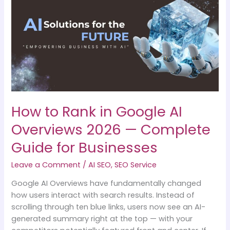
Rank
in
Google
AI
Overviews
2026
—
Complete
Guide
How to Rank in Google AI
for
Businesses
Overviews 2026 — Complete
Guide for Businesses
Leave a Comment
/
AI SEO
,
SEO Service
Google AI Overviews have fundamentally changed
how users interact with search results. Instead of
scrolling through ten blue links, users now see an AI-
generated summary right at the top — with your