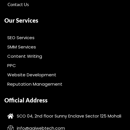
Contact Us
Our Services
SEO Services
SMM Services
Content Writing
PPC
Website Development
Reputation Management
Official Address
SCO 04, 2nd floor Sunny Enclave Sector 125 Mohali
info@aaiwebtech.com