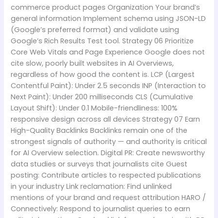
commerce product pages Organization Your brand’s
general information Implement schema using JSON-LD
(Google’s preferred format) and validate using
Google’s Rich Results Test tool. Strategy 06 Prioritize
Core Web Vitals and Page Experience Google does not
cite slow, poorly built websites in AI Overviews,
regardless of how good the content is. LCP (Largest
Contentful Paint): Under 2.5 seconds INP (Interaction to
Next Paint): Under 200 milliseconds CLS (Cumulative
Layout Shift): Under 0.1 Mobile-friendliness: 100%
responsive design across all devices Strategy 07 Earn
High-Quality Backlinks Backlinks remain one of the
strongest signals of authority — and authority is critical
for AI Overview selection. Digital PR: Create newsworthy
data studies or surveys that journalists cite Guest
posting: Contribute articles to respected publications
in your industry Link reclamation: Find unlinked
mentions of your brand and request attribution HARO /
Connectively: Respond to journalist queries to earn