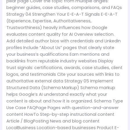
pillar page Cover the topic from multiple angles:
beginner guides, case studies, comparisons, and FAQs
Strategy 04 Strengthen Your E-E-A-T Signals E-E-A-T
(Experience, Expertise, Authoritativeness,
Trustworthiness) heavily influences how Google
evaluates content quality for AI Overview selection.
Add detailed author bios with credentials and LinkedIn
profiles Include “About Us” pages that clearly state
your business’s qualifications Earn mentions and
backlinks from reputable industry websites Display
trust signals: certifications, awards, case studies, client
logos, and testimonials Cite your sources with links to
authoritative external data Strategy 05 Implement
Structured Data (Schema Markup) Schema markup
helps Google’s AI understand exactly what your
content is about and how it is organized. Schema Type
Use Case FAQPage Pages with question-and-answer
content HowTo Step-by-step instructional content
Article / BlogPosting News and blog content
LocalBusiness Location-based businesses Product E-