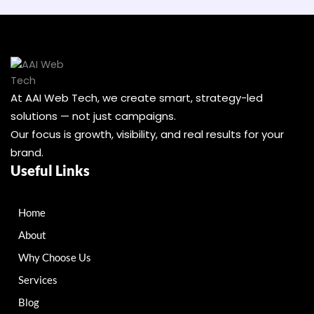
At AAI Web Tech, we create smart, strategy-led
solutions — not just campaigns.
Our focus is growth, visibility, and real results for your
brand.
Useful Links
Home
About
Why Choose Us
Services
Blog