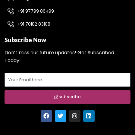
+91 97799 86499
+91 70182 83108
Subscribe Now
Don’t miss our future updates! Get Subscribed
Today!
subscribe
F
T
I
L
a
w
n
i
c
i
s
n
e
t
t
k
b
t
a
e