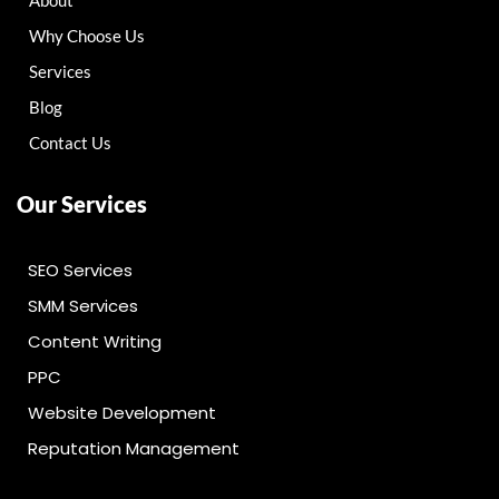
About
Why Choose Us
Services
Blog
Contact Us
Our Services
SEO Services
SMM Services
Content Writing
PPC
Website Development
Reputation Management