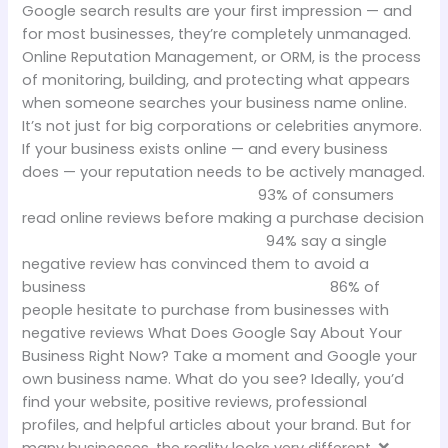
Google search results are your first impression — and
for most businesses, they’re completely unmanaged.
Online Reputation Management, or ORM, is the process
of monitoring, building, and protecting what appears
when someone searches your business name online.
It’s not just for big corporations or celebrities anymore.
If your business exists online — and every business
does — your reputation needs to be actively managed.
93% of consumers
read online reviews before making a purchase decision
94% say a single
negative review has convinced them to avoid a
business 86% of
people hesitate to purchase from businesses with
negative reviews What Does Google Say About Your
Business Right Now? Take a moment and Google your
own business name. What do you see? Ideally, you’d
find your website, positive reviews, professional
profiles, and helpful articles about your brand. But for