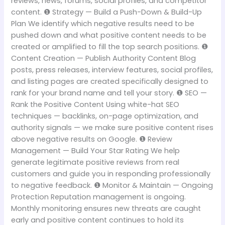
reviews, news, forums, social profiles, and competitor
content. ❶ Strategy — Build a Push-Down & Build-Up
Plan We identify which negative results need to be
pushed down and what positive content needs to be
created or amplified to fill the top search positions. ❶
Content Creation — Publish Authority Content Blog
posts, press releases, interview features, social profiles,
and listing pages are created specifically designed to
rank for your brand name and tell your story. ❶ SEO —
Rank the Positive Content Using white-hat SEO
techniques — backlinks, on-page optimization, and
authority signals — we make sure positive content rises
above negative results on Google. ❶ Review
Management — Build Your Star Rating We help
generate legitimate positive reviews from real
customers and guide you in responding professionally
to negative feedback. ❶ Monitor & Maintain — Ongoing
Protection Reputation management is ongoing.
Monthly monitoring ensures new threats are caught
early and positive content continues to hold its