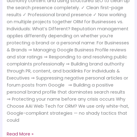
authority content and using structured SEO to clean up
the search presence completely. ✓ Clean first-page
results ✓ Professional brand presence ✓ Now working
on multiple projects together ORM for Businesses vs.
Individuals: What’s Different? Reputation management
applies differently depending on whether you’re
protecting a brand or a personal name: For Businesses
& Brands ⇒ Managing Google Business Profile reviews
and star ratings ⇒ Responding to and resolving public
complaints professionally ⇒ Building brand authority
through PR, content, and backlinks For Individuals &
Executives ⇒ Suppressing negative personal articles or
forum posts from Google ⇒ Building a positive
personal brand profile that dominates search results
⇒ Protecting your name before any crisis occurs Why
Choose AAI Web Tech for ORM? We use only white-hat,
Google-compliant strategies — no shady tactics that
could
Read More »