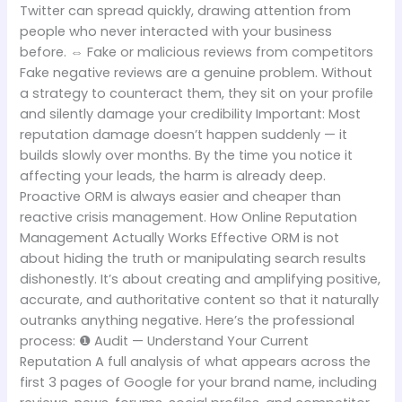
Twitter can spread quickly, drawing attention from
people who never interacted with your business
before. ⇔ Fake or malicious reviews from competitors
Fake negative reviews are a genuine problem. Without
a strategy to counteract them, they sit on your profile
and silently damage your credibility Important: Most
reputation damage doesn’t happen suddenly — it
builds slowly over months. By the time you notice it
affecting your leads, the harm is already deep.
Proactive ORM is always easier and cheaper than
reactive crisis management. How Online Reputation
Management Actually Works Effective ORM is not
about hiding the truth or manipulating search results
dishonestly. It’s about creating and amplifying positive,
accurate, and authoritative content so that it naturally
outranks anything negative. Here’s the professional
process: ❶ Audit — Understand Your Current
Reputation A full analysis of what appears across the
first 3 pages of Google for your brand name, including