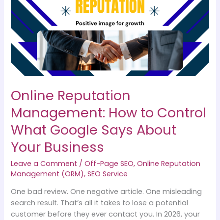
How
to
Control
What
Google
Says
About
Your
Online Reputation
Business
Management: How to Control
What Google Says About
Your Business
Leave a Comment
/
Off-Page SEO
,
Online Reputation
Management (ORM)
,
SEO Service
One bad review. One negative article. One misleading
search result. That’s all it takes to lose a potential
customer before they ever contact you. In 2026, your