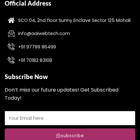
Official Address
SCO 04, 2nd floor Sunny Enclave Sector 125 Mohali
info@aaiwebtech.com
+91 97799 86499
+91 70182 83108
Subscribe Now
Don’t miss our future updates! Get Subscribed
Today!
subscribe