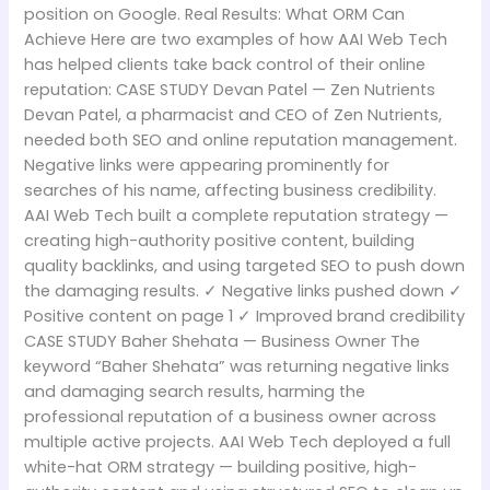
position on Google. Real Results: What ORM Can
Achieve Here are two examples of how AAI Web Tech
has helped clients take back control of their online
reputation: CASE STUDY Devan Patel — Zen Nutrients
Devan Patel, a pharmacist and CEO of Zen Nutrients,
needed both SEO and online reputation management.
Negative links were appearing prominently for
searches of his name, affecting business credibility.
AAI Web Tech built a complete reputation strategy —
creating high-authority positive content, building
quality backlinks, and using targeted SEO to push down
the damaging results. ✓ Negative links pushed down ✓
Positive content on page 1 ✓ Improved brand credibility
CASE STUDY Baher Shehata — Business Owner The
keyword “Baher Shehata” was returning negative links
and damaging search results, harming the
professional reputation of a business owner across
multiple active projects. AAI Web Tech deployed a full
white-hat ORM strategy — building positive, high-