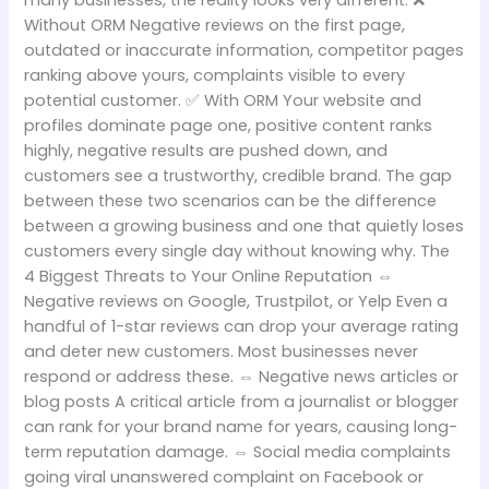
many businesses, the reality looks very different. ❌
Without ORM Negative reviews on the first page,
outdated or inaccurate information, competitor pages
ranking above yours, complaints visible to every
potential customer. ✅ With ORM Your website and
profiles dominate page one, positive content ranks
highly, negative results are pushed down, and
customers see a trustworthy, credible brand. The gap
between these two scenarios can be the difference
between a growing business and one that quietly loses
customers every single day without knowing why. The
4 Biggest Threats to Your Online Reputation ⇔
Negative reviews on Google, Trustpilot, or Yelp Even a
handful of 1-star reviews can drop your average rating
and deter new customers. Most businesses never
respond or address these. ⇔ Negative news articles or
blog posts A critical article from a journalist or blogger
can rank for your brand name for years, causing long-
term reputation damage. ⇔ Social media complaints
going viral unanswered complaint on Facebook or