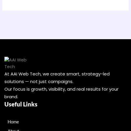
At AAI Web Tech, we create smart, strategy-led
solutions — not just campaigns.
Our focus is growth, visibility, and real results for your
brand.
Useful Links
Home